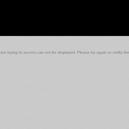
re trying to access can not be displayed. Please try again or notify the