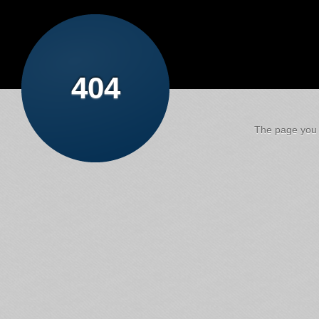
404
The page you a