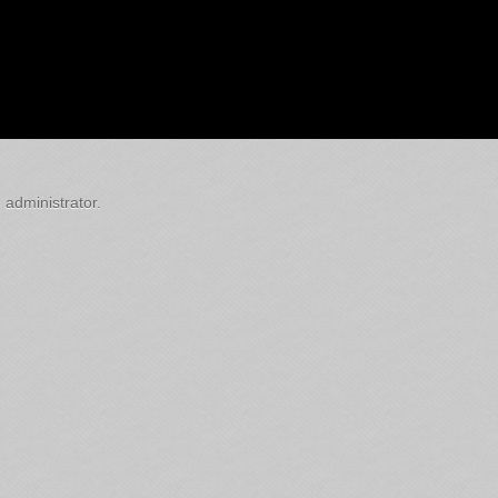
 administrator.